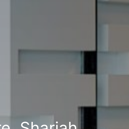
e, Sharjah