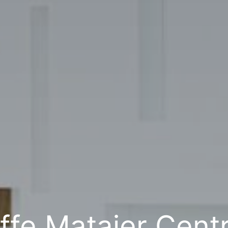
ffe Matajer Centr