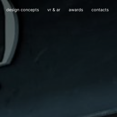
design concepts
vr & ar
awards
contacts