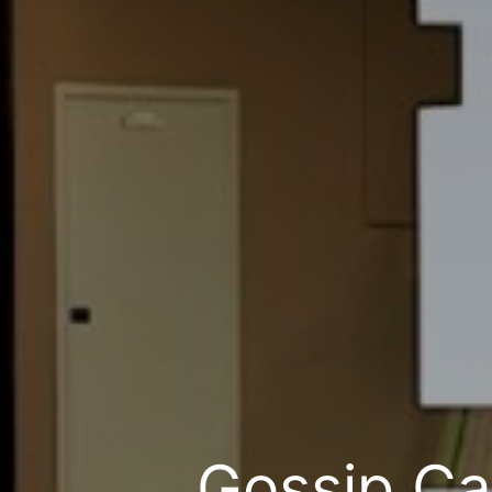
Gossip Ca