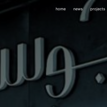
home
news
projects