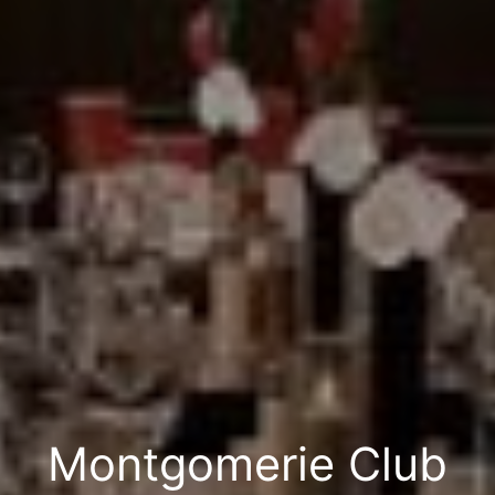
Montgomerie Club