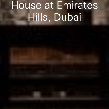
House at Emirates
Hills, Dubai