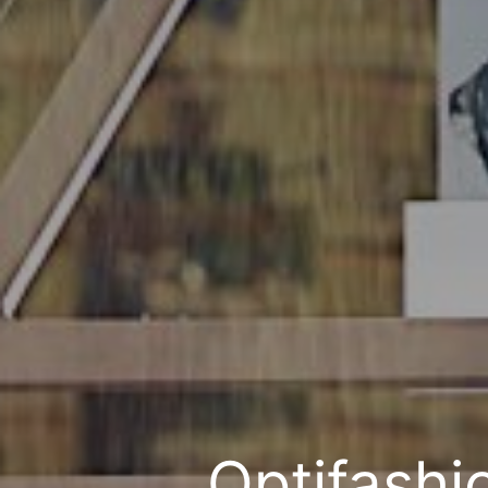
Optifashi