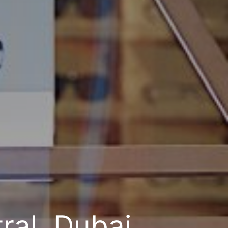
ral, Dubai