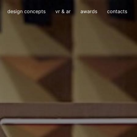
design concepts
vr & ar
awards
contacts