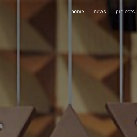
home
news
projects