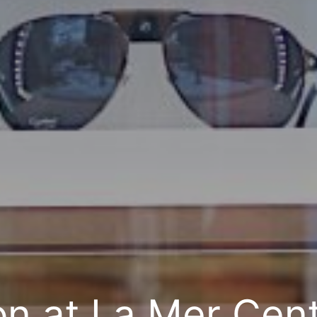
on at La Mer Cent