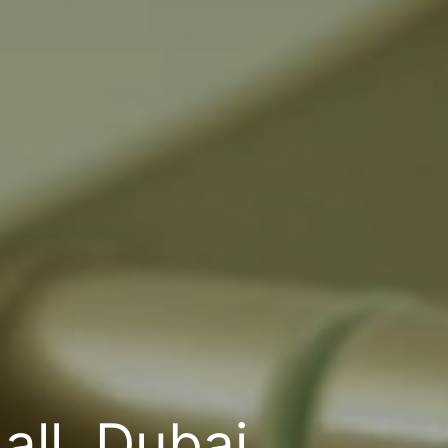
ll, Dubai