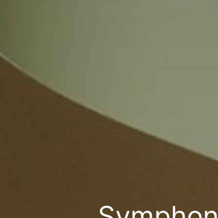
Symphony