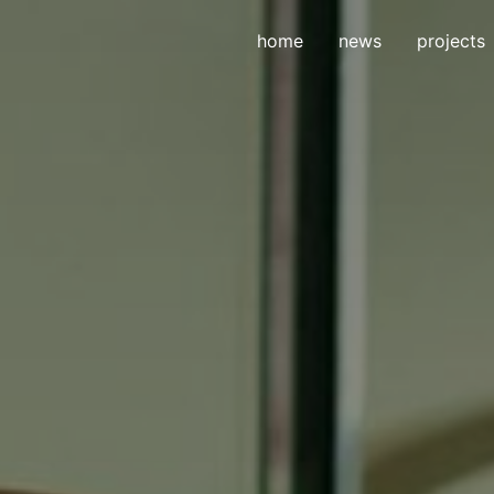
home
news
projects