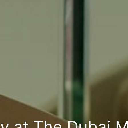
 at The Dubai Ma