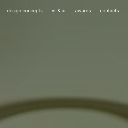
design concepts
vr & ar
awards
contacts